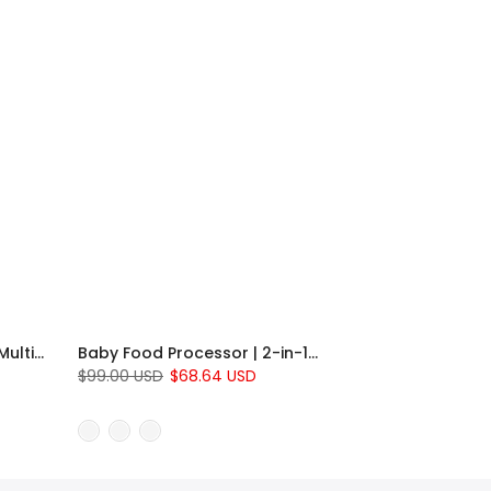
Baby Diaper Backpack | Multi-Pocket Parent & Baby Organizer
Baby Food Processor | 2-in-1 Steamer and Blender for Homemade Baby Meals
$99.00 USD
$68.64 USD