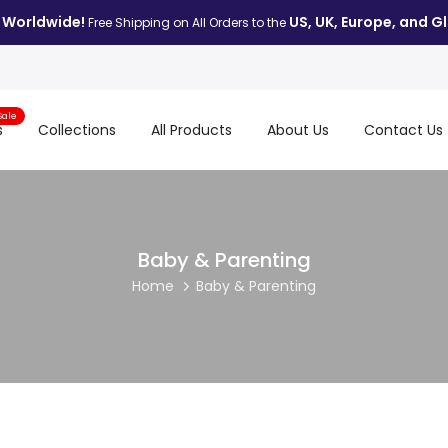
 Worldwide!
US, UK, Europe, and Gl
Free Shipping on All Orders to the
Sale
s
Collections
All Products
About Us
Contact Us
Baby & Parenting
Home
Baby & Parenting