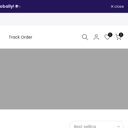
obally!
close
🌍✨
0
0
Track Order
Best selling