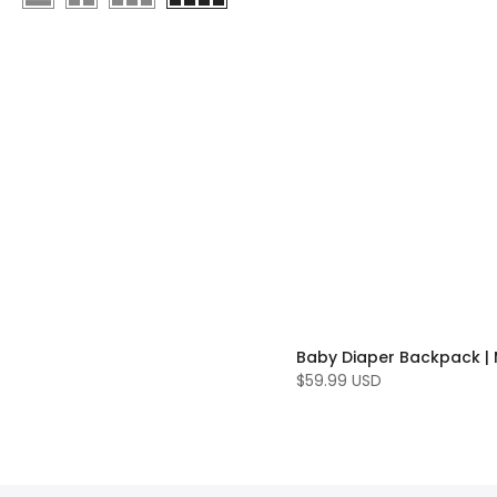
$59.99 USD