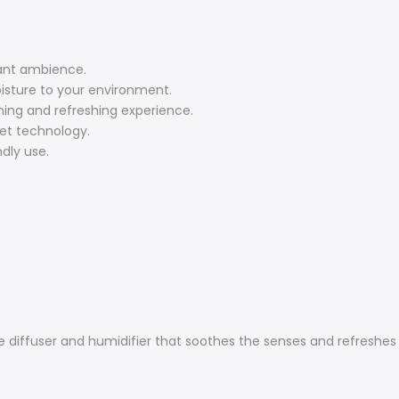
gant ambience.
oisture to your environment.
ming and refreshing experience.
iet technology.
dly use.
e diffuser and humidifier that soothes the senses and refreshes 