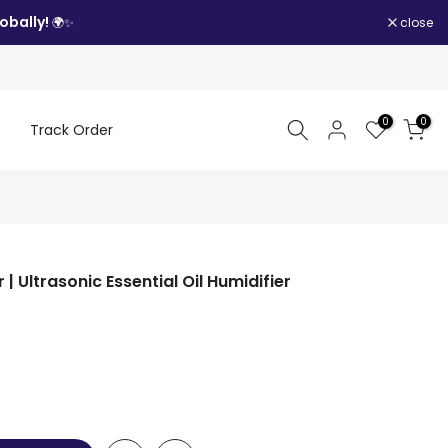
obally!
close
🌍✨
0
0
Track Order
| Ultrasonic Essential Oil Humidifier