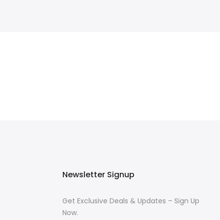
Newsletter Signup
Get Exclusive Deals & Updates – Sign Up
Now.