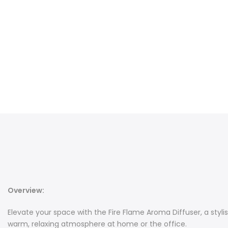
Overview:
Elevate your space with the Fire Flame Aroma Diffuser, a styl
warm, relaxing atmosphere at home or the office.