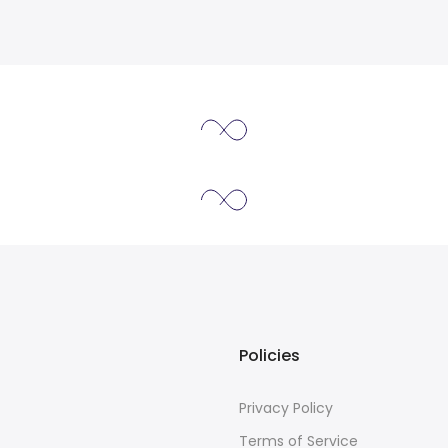
Policies
Privacy Policy
Terms of Service