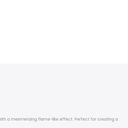
ith a mesmerizing flame-like effect. Perfect for creating a