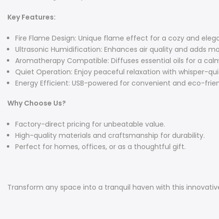
Key Features:
Fire Flame Design: Unique flame effect for a cozy and ele
Ultrasonic Humidification: Enhances air quality and adds m
Aromatherapy Compatible: Diffuses essential oils for a cal
Quiet Operation: Enjoy peaceful relaxation with whisper-qu
Energy Efficient: USB-powered for convenient and eco-frien
Why Choose Us?
Factory-direct pricing for unbeatable value.
High-quality materials and craftsmanship for durability.
Perfect for homes, offices, or as a thoughtful gift.
Transform any space into a tranquil haven with this innovativ