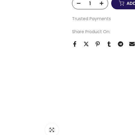
ADD
Trusted Payments
Share Product On:
Click to enlarge