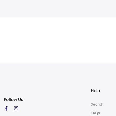
Help
Follow Us
Search
FAQs