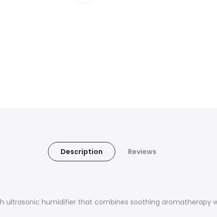
Description
Reviews
ish ultrasonic humidifier that combines soothing aromatherapy w