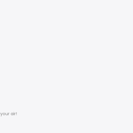
your air!