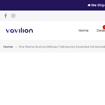
Skip
We Ship
🚚
to
content
Home
Deal
Home
Fire Flame Aroma Diffuser | Ultrasonic Essential Oil Humidi