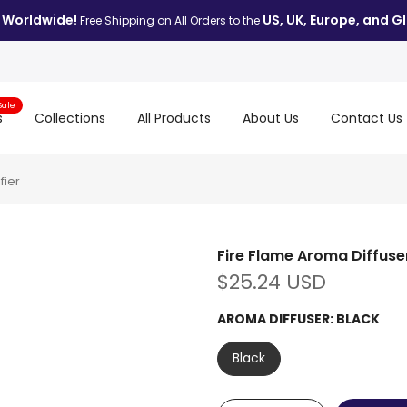
 Worldwide!
US, UK, Europe, and Gl
Free Shipping on All Orders to the
Sale
s
Collections
All Products
About Us
Contact Us
fier
Fire Flame Aroma Diffuser 
$25.24 USD
AROMA DIFFUSER:
BLACK
Black